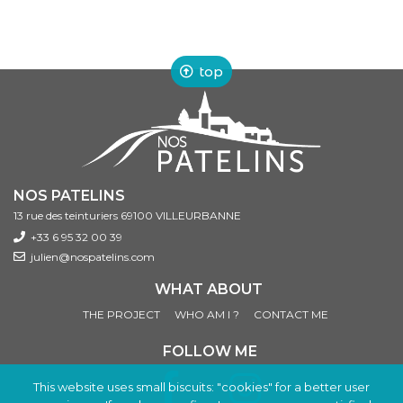
top
NOS PATELINS
13 rue des teinturiers 69100 VILLEURBANNE
+33 6 95 32 00 39
julien@nospatelins.com
WHAT ABOUT
THE PROJECT
WHO AM I ?
CONTACT ME
FOLLOW ME
This website uses small biscuits: "cookies" for a better user