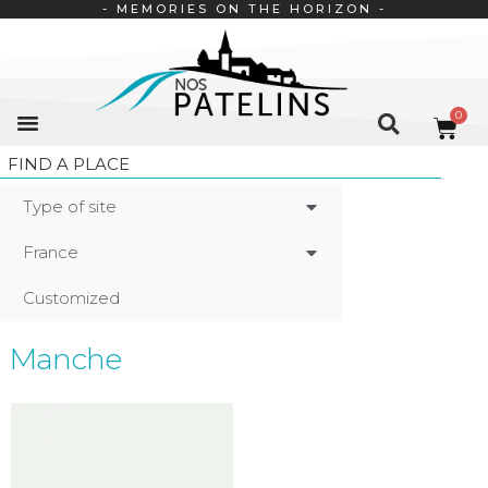
- MEMORIES ON THE HORIZON -
FIND A PLACE
Type of site
France
Customized
Manche