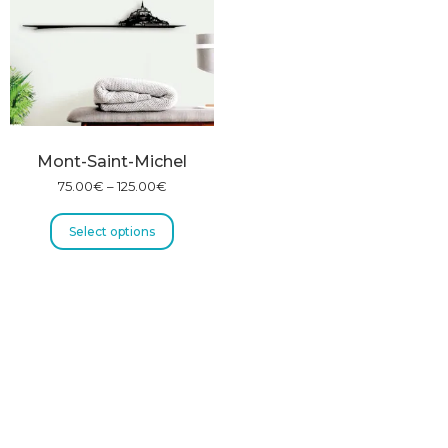
Mont-Saint-Michel
75.00
€
–
125.00
€
Select options