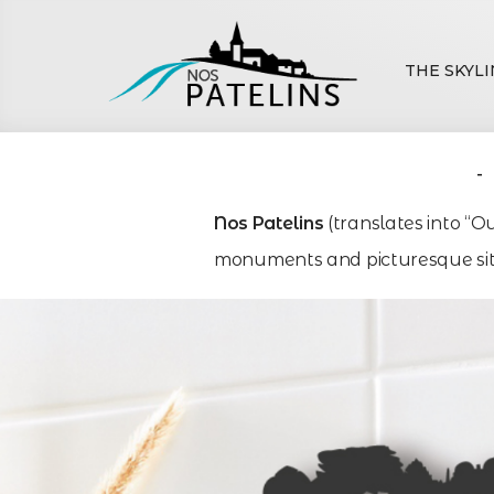
THE SKYLI
Nos Patelins
(translates into “O
monuments and picturesque site
Villag
Villag
Villag
Town
Town
Town