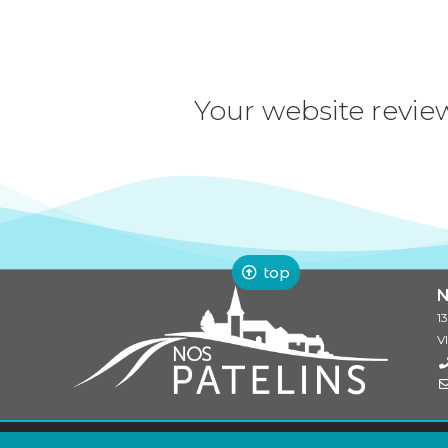
Your website revie
top
N
1
V