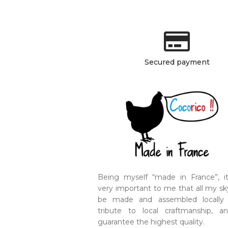
Secured payment
Being myself “made in France”, i
very important to me that all my sk
be made and assembled locally
tribute to local craftmanship, a
guarantee the highest quality.