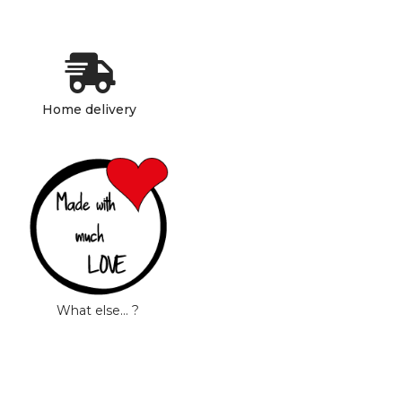
Home delivery
What else… ?