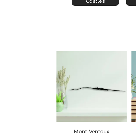
Castles
Mont-Ventoux