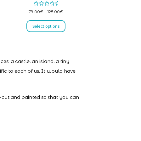
Rated
5.00
79.00
€
–
125.00
€
out of 5
Select options
es: a castle, an island, a tiny
fic to each of us. It would have
er-cut and painted so that you can