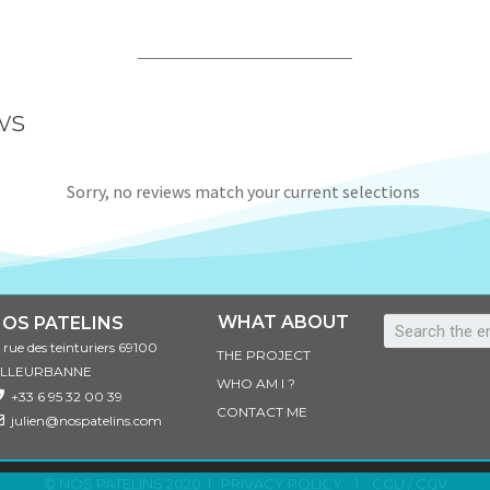
ws
Sorry, no reviews match your current selections
WHAT ABOUT
OS PATELINS
3 rue des teinturiers 69100
THE PROJECT
ILLEURBANNE
WHO AM I ?
+33 6 95 32 00 39
CONTACT ME
julien@nospatelins.com
© NOS PATELINS 2020 l
PRIVACY POLICY
l
CGU / CGV