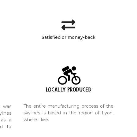
Satisfied or money-back
The entire manufacturing process of the
t was
skylines is based in the region of Lyon,
ylines
where I live.
 as a
nd to