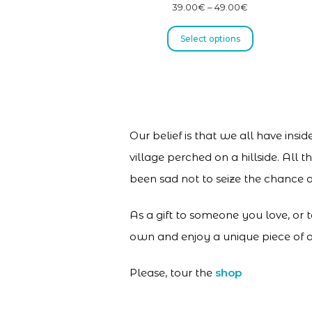
39.00
€
–
49.00
€
Select options
Our belief is that we all have insi
village perched on a hillside. All
been sad not to seize the chance a
As a gift to someone you love, or 
own and enjoy a unique piece of a
Please, tour the
shop