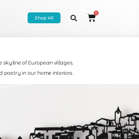
Shop All
e skyline of European villages,
poetry in our home interiors.