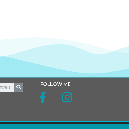
FOLLOW ME