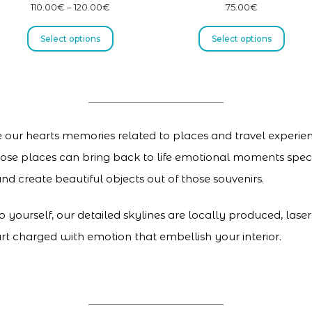
110.00
€
–
120.00
€
75.00
€
Select options
Select options
de our hearts memories related to places and travel experienc
 those places can bring back to life emotional moments speci
nd create beautiful objects out of those souvenirs.
to yourself, our detailed skylines are locally produced, las
rt charged with emotion that embellish your interior.