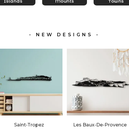
Islands
Mounts
Towns
- NEW DESIGNS -
Saint-Tropez
Les Baux-De-Provence