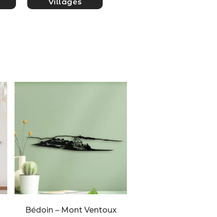
Villages
Bédoin – Mont Ventoux